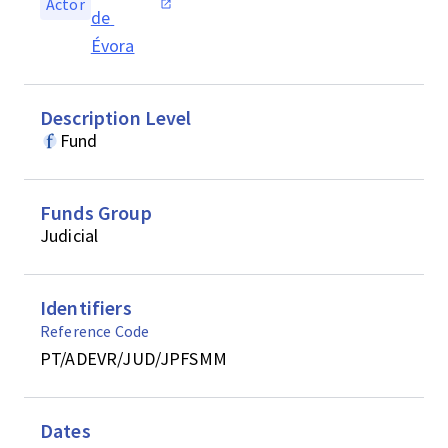
Actor
de 
Évora
Description Level
Fund
Funds Group
Judicial
Identifiers
Reference Code
PT/ADEVR/JUD/JPFSMM
Dates