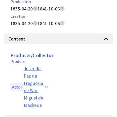
Production
1835-04-20
1841-10-06
Creation
1835-04-20
1841-10-06
Context
Producer/Collector
Producer
Juízo de 
Paz da 
Freguesia 
Actor
de São 
Miguel de 
Machede