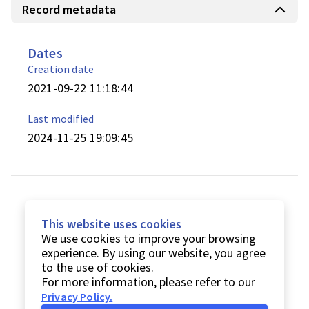
Record metadata
Dates
Creation date
2021-09-22 11:18:44
Last modified
2024-11-25 19:09:45
This website uses cookies
We use cookies to improve your browsing
experience. By using our website, you agree
to the use of cookies.
For more information, please refer to our
Privacy Policy
.