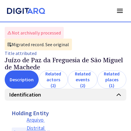
Not archivally processed
Migrated record. See original
Title
attributed
Juízo de Paz da Freguesia de São Miguel
de Machede
Related
Related
Related
Description
actors
events
places
(2)
(2)
(1)
Identification
Holding Entity
Arquivo 
Distrital 