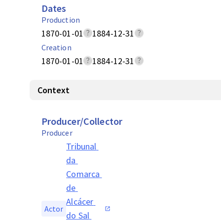
Dates
Production
1870-01-01
1884-12-31
Creation
1870-01-01
1884-12-31
Context
Producer/Collector
Producer
Tribunal 
da 
Comarca 
de 
Alcácer 
Actor
do Sal 