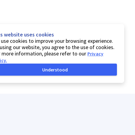
is website uses cookies
use cookies to improve your browsing experience.
using our website, you agree to the use of cookies.
 more information, please refer to our
Privacy
icy
.
Understood
Privacy Policy