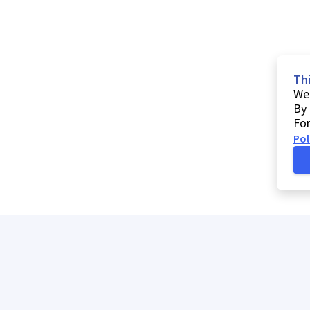
Th
We 
By 
For
Pol
h
My list
Help
Comments and suggestions
Contacts