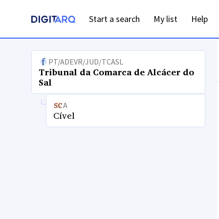
Start a search
My list
Help
PT/ADEVR/JUD/TCASL
Tribunal da Comarca de Alcácer do
Sal
A
Cível