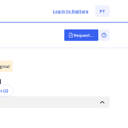
Log in to Digitarq
PT
Request...
ginal
l
s (2)