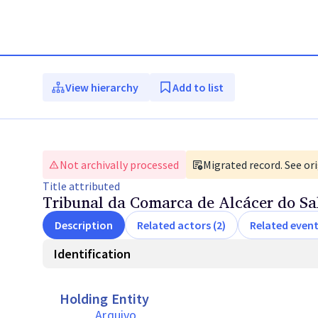
View hierarchy
Add to list
Not archivally processed
Migrated record. See ori
Title
attributed
Tribunal da Comarca de Alcácer do Sa
Description
Related actors (2)
Related event
Identification
Holding Entity
Arquivo 