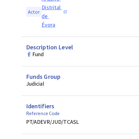
Distrital 
Actor
de 
Évora
Description Level
Fund
Funds Group
Judicial
Identifiers
Reference Code
PT/ADEVR/JUD/TCASL