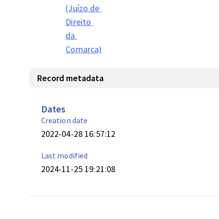
(Juízo de 
Direito 
da 
Comarca)
Record metadata
Dates
Creation date
2022-04-28 16:57:12
Last modified
2024-11-25 19:21:08