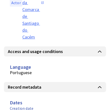
da 
Actor
Comarca 
de 
Santiago 
do 
Cacém
Access and usage conditions
Language
Portuguese
Record metadata
Dates
Creation date