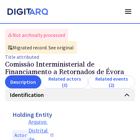
Not archivally processed
Migrated record. See original
Title
attributed
Comissão Interministerial de
Financiamento a Retornados de Évora
Related actors
Related events
Description
(3)
(2)
Identification
Holding Entity
Arquivo 
Distrital 
Actor
de 