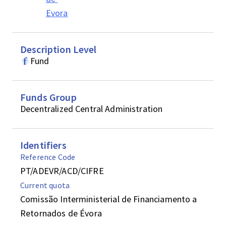
Evora
Description Level
Fund
Funds Group
Decentralized Central Administration
Identifiers
Reference Code
PT/ADEVR/ACD/CIFRE
Current quota
Comissão Interministerial de Financiamento a
Retornados de Évora