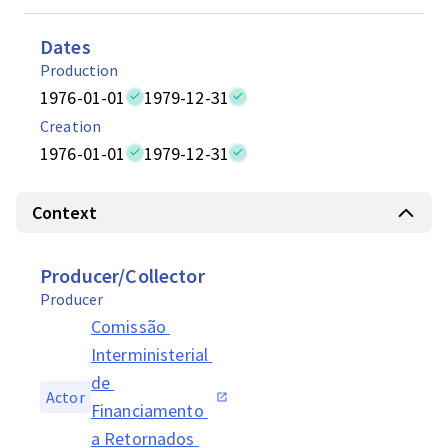
Dates
Production
1976-01-01
1979-12-31
Creation
1976-01-01
1979-12-31
Context
Producer/Collector
Producer
Comissão 
Interministerial 
de 
Actor
Financiamento 
a Retornados 