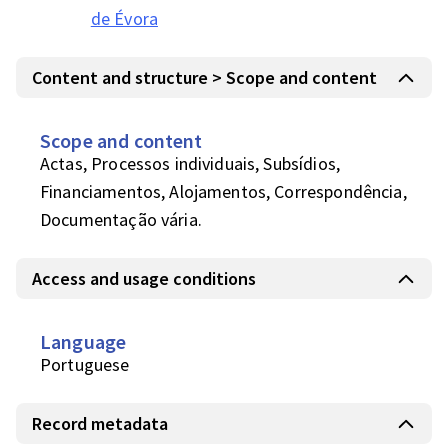
de Évora
Content and structure > Scope and content
Scope and content
Actas, Processos individuais, Subsídios, 
Financiamentos, Alojamentos, Correspondência, 
Documentação vária.
Access and usage conditions
Language
Portuguese
Record metadata