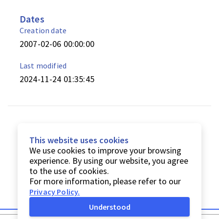
Dates
Creation date
2007-02-06 00:00:00
Last modified
2024-11-24 01:35:45
This website uses cookies
We use cookies to improve your browsing
experience. By using our website, you agree
to the use of cookies.
For more information, please refer to our
Privacy Policy
.
Understood