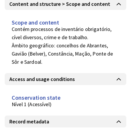
Content and structure > Scope and content
Scope and content
Contém processos de inventário obrigatório, 
cível diversos, crime e de trabalho.

Âmbito geográfico: concelhos de Abrantes, 
Gavião (Belver), Constância, Mação, Ponte de 
Sôr e Sardoal.
Access and usage conditions
Conservation state
Nível 1 (Acessível)
Record metadata