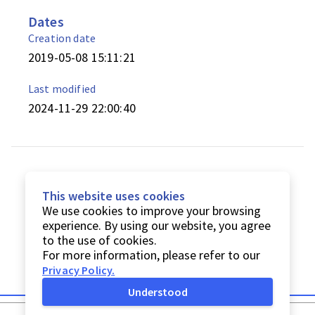
Dates
Creation date
2019-05-08 15:11:21
Last modified
2024-11-29 22:00:40
This website uses cookies
We use cookies to improve your browsing
experience. By using our website, you agree
to the use of cookies.
For more information, please refer to our
Privacy Policy
.
Understood