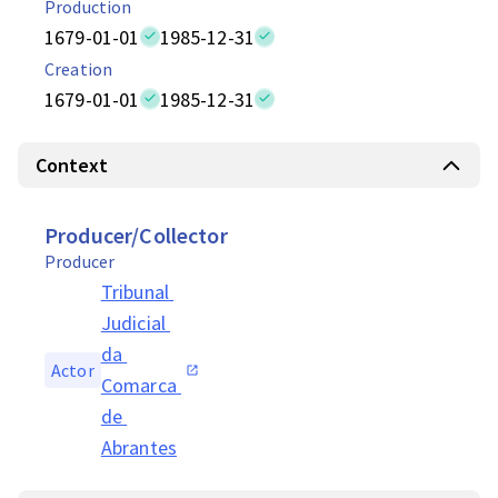
Production
1679-01-01
1985-12-31
Creation
1679-01-01
1985-12-31
Context
Producer/Collector
Producer
Tribunal 
Judicial 
da 
Actor
Comarca 
de 
Abrantes