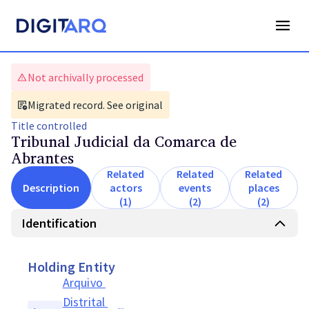
Not archivally processed
Migrated record. See original
Title
controlled
Tribunal Judicial da Comarca de
Abrantes
Related
Related
Related
Description
actors
events
places
(1)
(2)
(2)
Identification
Holding Entity
Arquivo 
Distrital 