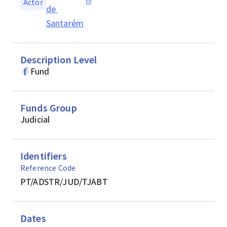
Actor
de 
Santarém
Description Level
Fund
Funds Group
Judicial
Identifiers
Reference Code
PT/ADSTR/JUD/TJABT
Dates