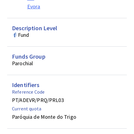
Evora
Description Level
Fund
Funds Group
Parochial
Identifiers
Reference Code
PT/ADEVR/PRQ/PRL03
Current quota
Paróquia de Monte do Trigo