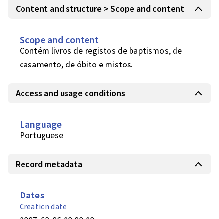
Content and structure > Scope and content
Scope and content
Contém livros de registos de baptismos, de 
casamento, de óbito e mistos.
Access and usage conditions
Language
Portuguese
Record metadata
Dates
Creation date