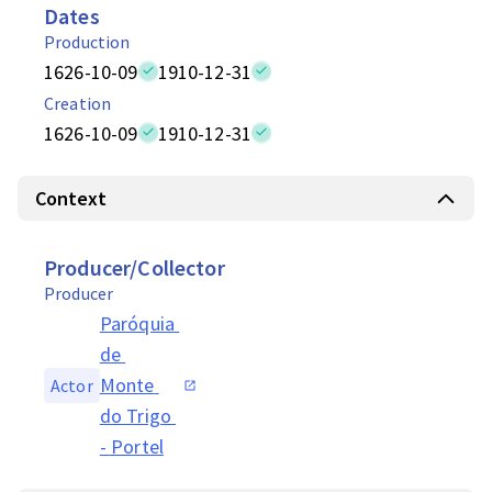
Dates
Production
1626-10-09
1910-12-31
Creation
1626-10-09
1910-12-31
Context
Producer/Collector
Producer
Paróquia 
de 
Monte 
Actor
do Trigo 
- Portel