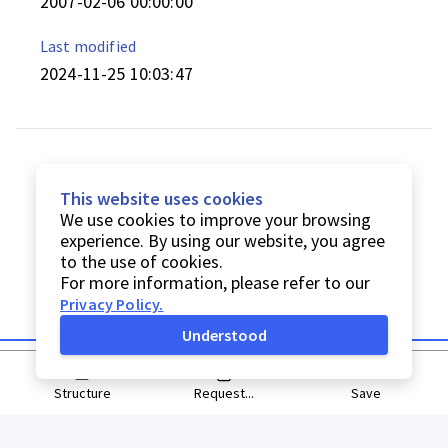
2007-02-06 00:00:00
Last modified
2024-11-25 10:03:47
This website uses cookies
We use cookies to improve your browsing
experience. By using our website, you agree
to the use of cookies.
For more information, please refer to our
Privacy Policy
.
Understood
Structure
Request...
Save
© Digitarq
2026
Privacy Policy