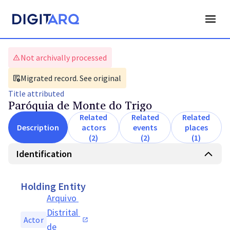
Not archivally processed
Migrated record. See original
Title
attributed
Paróquia de Monte do Trigo
Related
Related
Related
Description
actors
events
places
(2)
(2)
(1)
Identification
Holding Entity
Arquivo 
Distrital 
Actor
de 