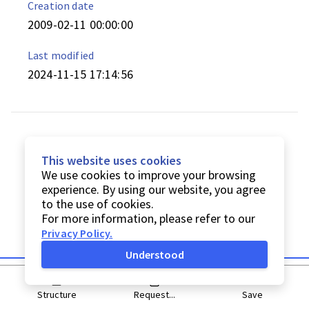
Creation date
2009-02-11 00:00:00
Last modified
2024-11-15 17:14:56
This website uses cookies
We use cookies to improve your browsing
experience. By using our website, you agree
to the use of cookies.
For more information, please refer to our
Privacy Policy
.
Understood
Structure
Request...
Save