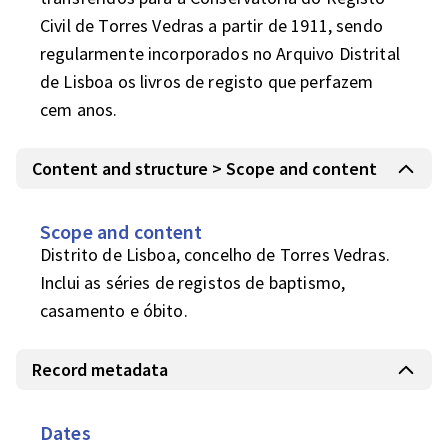
Civil de Torres Vedras a partir de 1911, sendo 
regularmente incorporados no Arquivo Distrital 
de Lisboa os livros de registo que perfazem 
cem anos.
Content and structure > Scope and content
Scope and content
Distrito de Lisboa, concelho de Torres Vedras.

Inclui as séries de registos de baptismo, 
casamento e óbito.
Record metadata
Dates