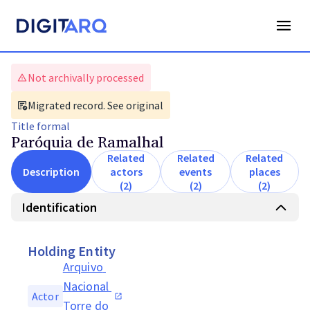
Not archivally processed
Migrated record. See original
Title
formal
Paróquia de Ramalhal
Related
Related
Related
Description
actors
events
places
(2)
(2)
(2)
Identification
Holding Entity
Arquivo 
Nacional 
Actor
Torre do 