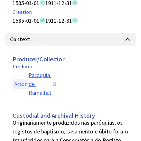
1585-01-01
1911-12-31
Creation
1585-01-01
1911-12-31
Context
Producer/Collector
Producer
Paróquia 
de 
Actor
Ramalhal
Custodial and Archival History
Originariamente produzidos nas paróquias, os 
registos de baptismo, casamento e óbito foram 
transferidos para a Conservatória do Registo 