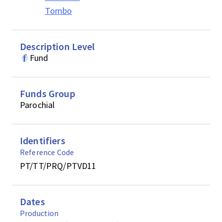
Tombo
Description Level
Fund
Funds Group
Parochial
Identifiers
Reference Code
PT/TT/PRQ/PTVD11
Dates
Production