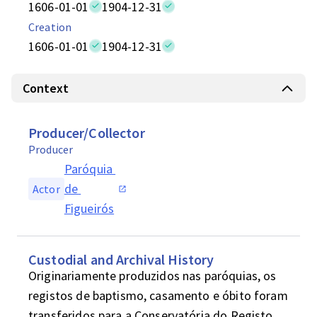
1606-01-01
1904-12-31
Creation
1606-01-01
1904-12-31
Context
Producer/Collector
Producer
Paróquia 
de 
Actor
Figueirós
Custodial and Archival History
Originariamente produzidos nas paróquias, os 
registos de baptismo, casamento e óbito foram 
transferidos para a Conservatória do Registo 