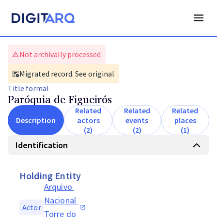
Not archivally processed
Migrated record. See original
Title
formal
Paróquia de Figueirós
Related
Related
Related
Description
actors
events
places
(2)
(2)
(1)
Identification
Holding Entity
Arquivo 
Nacional 
Actor
Torre do 