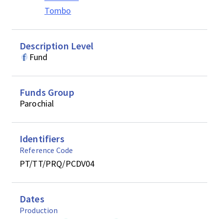
Tombo
Description Level
Fund
Funds Group
Parochial
Identifiers
Reference Code
PT/TT/PRQ/PCDV04
Dates
Production