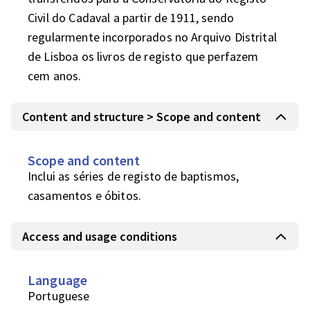
Civil do Cadaval a partir de 1911, sendo 
regularmente incorporados no Arquivo Distrital 
de Lisboa os livros de registo que perfazem 
cem anos.
Content and structure > Scope and content
Scope and content
Inclui as séries de registo de baptismos, 
casamentos e óbitos.
Access and usage conditions
Language
Portuguese