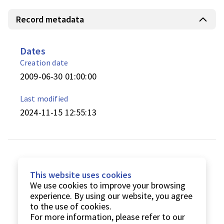
Record metadata
Dates
Creation date
2009-06-30 01:00:00
Last modified
2024-11-15 12:55:13
This website uses cookies
We use cookies to improve your browsing
experience. By using our website, you agree
to the use of cookies.
For more information, please refer to our