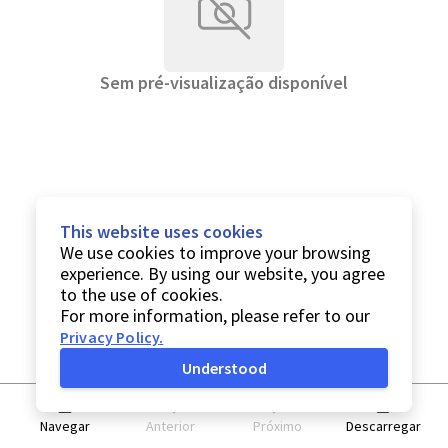
Sem pré-visualização disponível
This website uses cookies
We use cookies to improve your browsing
experience. By using our website, you agree
to the use of cookies.
For more information, please refer to our
Privacy Policy
.
Understood
Navegar
Anterior
Próximo
Descarregar