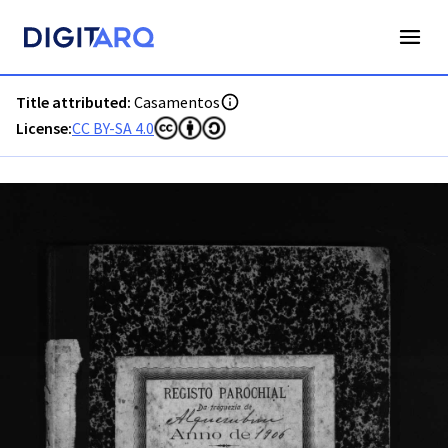
PT-ADAVR-PALB02-2-127_m00001.jpg - Digitarq
Title attributed:
Casamentos
License:
CC BY-SA 4.0