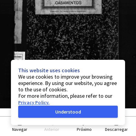
This website uses cookies
We use cookies to improve your browsing
experience. By using our website, you agree
to the use of cookies.
For more information, please refer to our
Privacy Policy
.
Understood
Navegar
Anterior
Próximo
Descarregar