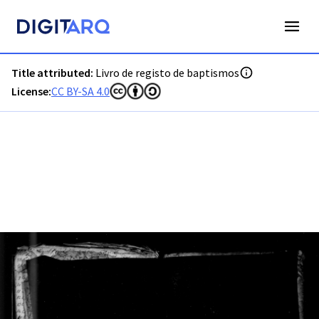
PT-ADVRL-PRQ-PPRG08-001-014_m0001.jpg - Digitarq
Title attributed:
Livro de registo de baptismos
License:
CC BY-SA 4.0