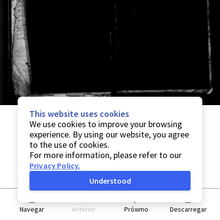
This website uses cookies
We use cookies to improve your browsing
experience. By using our website, you agree
to the use of cookies.
For more information, please refer to our
Privacy Policy
.
Understood
Navegar
Anterior
Próximo
Descarregar