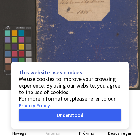
This website uses cookies
We use cookies to improve your browsing
experience. By using our website, you agree
to the use of cookies.
For more information, please refer to our
Privacy Policy
.
Understood
Navegar
Anterior
Próximo
Descarregar