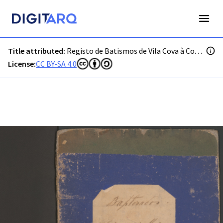
PT-ADGRD-PRQ-PSEI28-001-00006_m0001.jpg - Digitarq
Title attributed:
Registo de Batismos de Vila Cova à Coelheira
License:
CC BY-SA 4.0