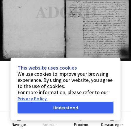
This website uses cookies
We use cookies to improve your browsing
experience. By using our website, you agree
to the use of cookies.
For more information, please refer to our
Privacy Policy
.
Understood
Navegar
Anterior
Próximo
Descarregar