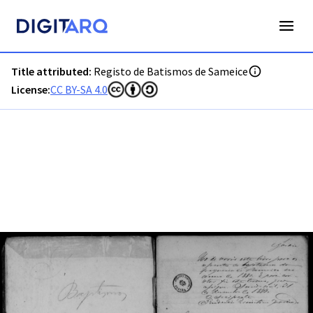
PT-ADGRD-PRQ-PSEI11-001-00022_m0001.jpg - Digitarq
Title attributed:
Registo de Batismos de Sameice
License:
CC BY-SA 4.0