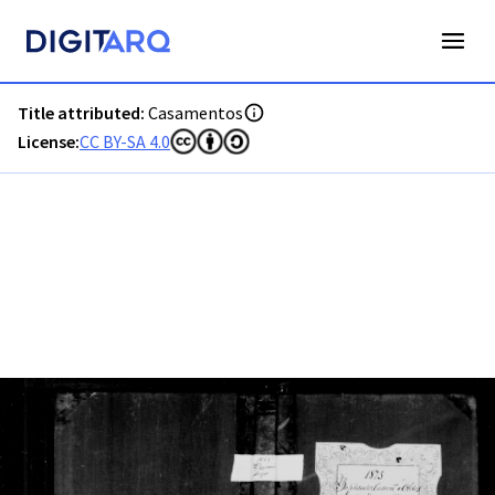
PT-ADFAR-PRQ-LGS05-002-00022_m0001.jpg - Digitarq
Title attributed:
Casamentos
License:
CC BY-SA 4.0