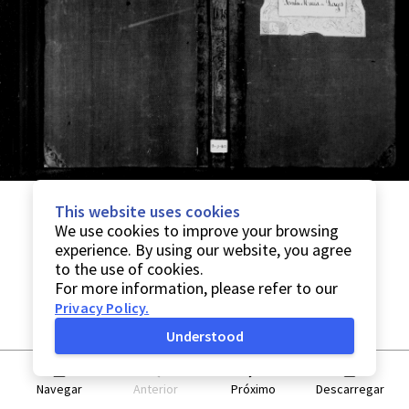
This website uses cookies
We use cookies to improve your browsing
experience. By using our website, you agree
to the use of cookies.
For more information, please refer to our
Privacy Policy
.
Understood
Navegar
Anterior
Próximo
Descarregar