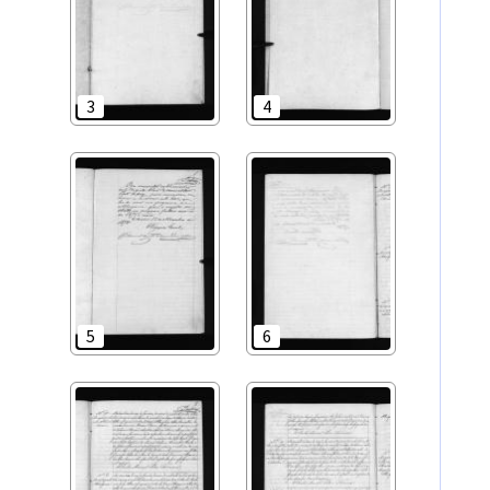
3
4
5
6