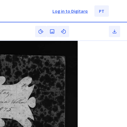
Log in to Digitarq
PT