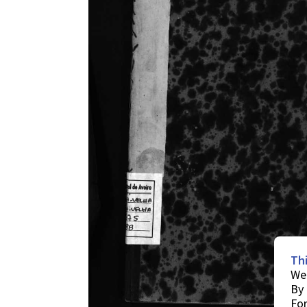
Th
We 
By 
For