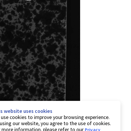
is website uses cookies
use cookies to improve your browsing experience.
using our website, you agree to the use of cookies.
 more information, please refer to our
Privacy