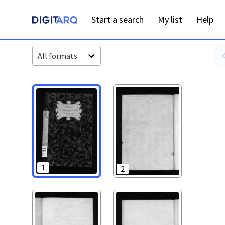
PT-ADAVR-PALB01-3-88_m00001.jpg - Digitarq
Start a search
My list
Help
All formats
1
2