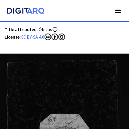
PT-ADAVR-PARC01-3-39_m00001.jpg - Digitarq
Title attributed:
Óbitos
License:
CC BY-SA 4.0