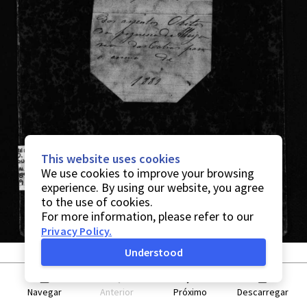
This website uses cookies
We use cookies to improve your browsing
experience. By using our website, you agree
to the use of cookies.
For more information, please refer to our
Privacy Policy
.
Understood
Navegar
Anterior
Próximo
Descarregar