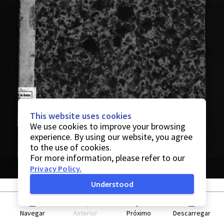
This website uses cookies
We use cookies to improve your browsing
experience. By using our website, you agree
to the use of cookies.
For more information, please refer to our
Privacy Policy
.
Understood
Navegar
Anterior
Próximo
Descarregar