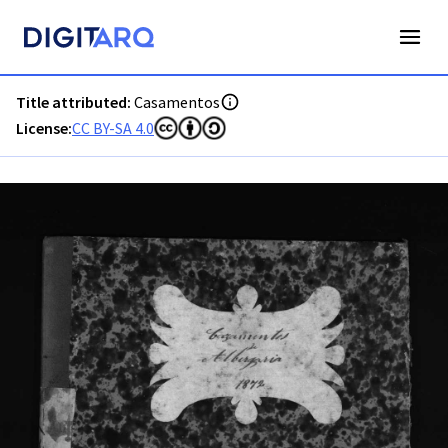
PT-ADAVR-PALB01-2-54_m00001.jpg - Digitarq
Title attributed:
Casamentos
License:
CC BY-SA 4.0