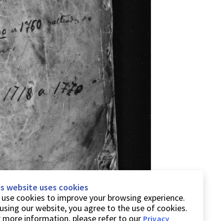
is website uses cookies
use cookies to improve your browsing experience.
using our website, you agree to the use of cookies.
 more information, please refer to our
Privacy