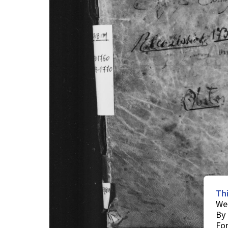
Th
We 
By 
For