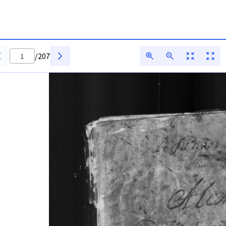
arq
/
207