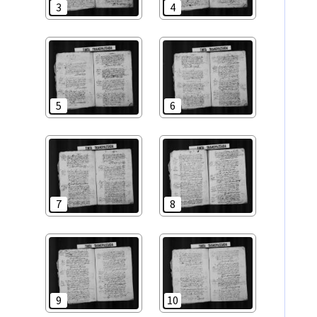
3
4
5
6
7
8
9
10