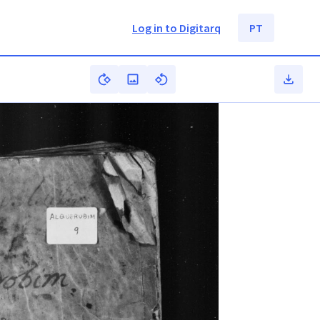
Log in to Digitarq
PT