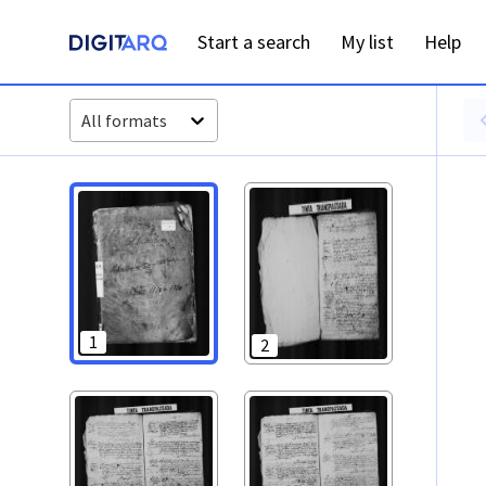
PT-ADAVR-PALB02-3-9_ m0001.jpg - Óbitos - ADAVR - Digit
Start a search
My list
Help
All formats
1
2