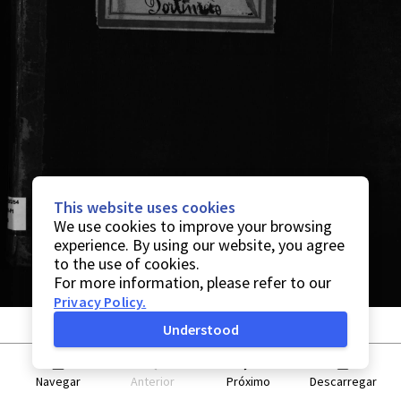
This website uses cookies
We use cookies to improve your browsing
experience. By using our website, you agree
to the use of cookies.
For more information, please refer to our
Privacy Policy
.
Understood
Navegar
Anterior
Próximo
Descarregar