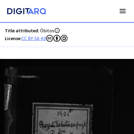
PT-ADFAR-PQR-PTM03-003-0054_m0001.jpg - Digitarq
Title attributed:
Óbitos
License:
CC BY-SA 4.0