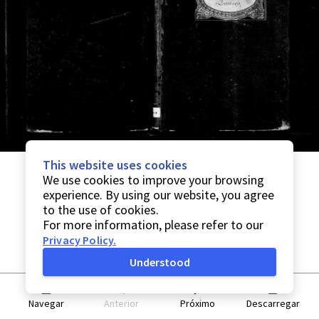
This website uses cookies
We use cookies to improve your browsing
experience. By using our website, you agree
to the use of cookies.
For more information, please refer to our
Privacy Policy
.
Understood
Navegar
Anterior
Próximo
Descarregar