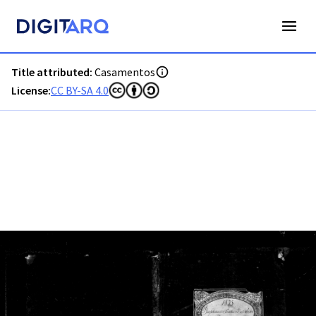
PT-ADFAR-PRQ-LLE06-002-00015_m0001.jpg - Digitarq
Title attributed:
Casamentos
License:
CC BY-SA 4.0