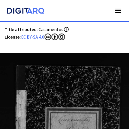
PT-ADAVR-PALB02-2-69_m00001.jpg - Casamentos - ADAVR 
Title attributed:
Casamentos
License:
CC BY-SA 4.0