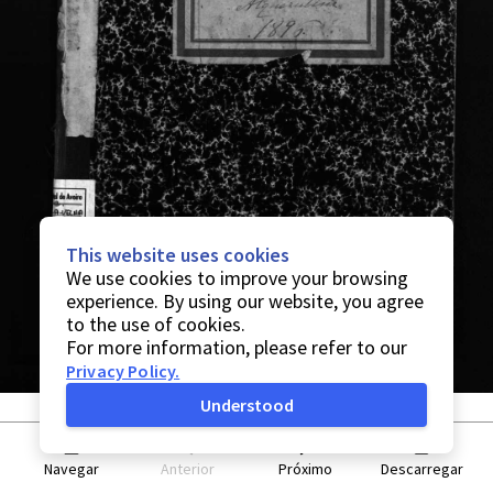
This website uses cookies
We use cookies to improve your browsing
experience. By using our website, you agree
to the use of cookies.
For more information, please refer to our
Privacy Policy
.
Understood
Navegar
Anterior
Próximo
Descarregar