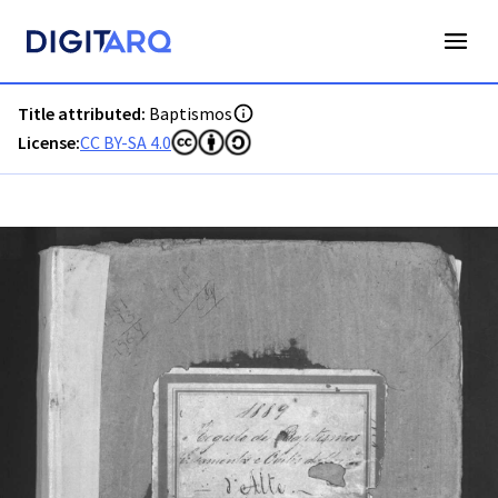
PT-ADFAR-PRQ-LLE02-001-00050_m0001.jpg - Digitarq
Title attributed:
Baptismos
License:
CC BY-SA 4.0