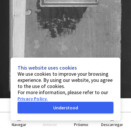
This website uses cookies
We use cookies to improve your browsing
experience. By using our website, you agree
to the use of cookies.
For more information, please refer to our
Privacy Policy
.
Understood
Navegar
Anterior
Próximo
Descarregar