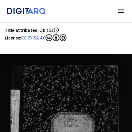
PT-ADAVR-PALB02-3-93_m00001.jpg - Óbitos - ADAVR - Dig
Title attributed:
Óbitos
License:
CC BY-SA 4.0