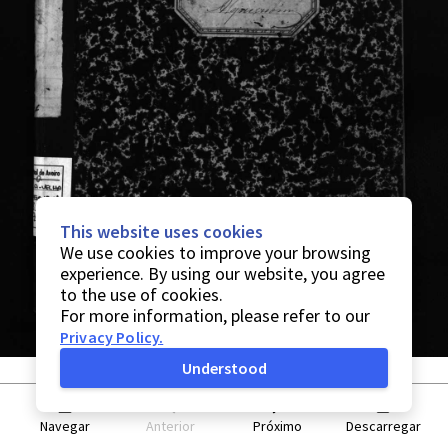
This website uses cookies
We use cookies to improve your browsing
experience. By using our website, you agree
to the use of cookies.
For more information, please refer to our
Privacy Policy
.
Understood
Navegar
Anterior
Próximo
Descarregar