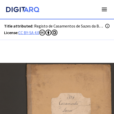
PT-ADGRD-PRQ-PSEI19-002-00036_m0001.jpg - Digitarq
Title attributed:
Registo de Casamentos de Sazes da Beira
License:
CC BY-SA 4.0