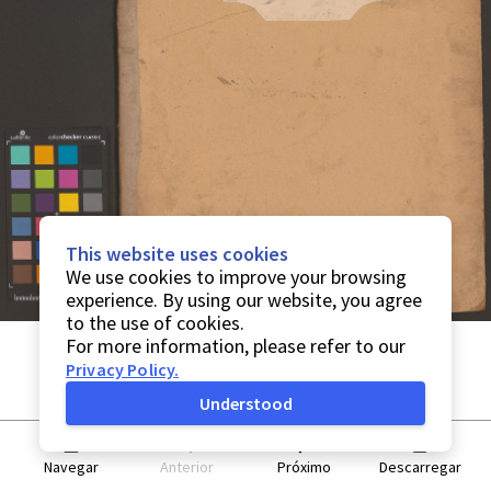
This website uses cookies
We use cookies to improve your browsing
experience. By using our website, you agree
to the use of cookies.
For more information, please refer to our
Privacy Policy
.
Understood
Navegar
Anterior
Próximo
Descarregar