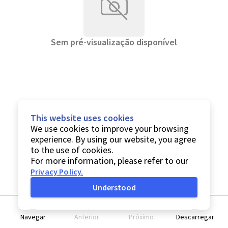
Sem pré-visualização disponível
This website uses cookies
We use cookies to improve your browsing
experience. By using our website, you agree
to the use of cookies.
For more information, please refer to our
Privacy Policy
.
Understood
Navegar
Anterior
Próximo
Descarregar