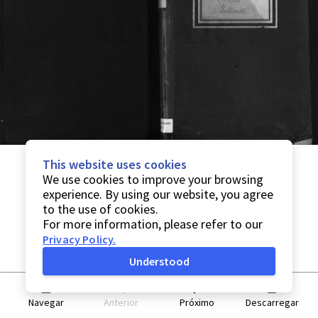
This website uses cookies
We use cookies to improve your browsing
experience. By using our website, you agree
to the use of cookies.
For more information, please refer to our
Privacy Policy
.
Understood
Navegar
Anterior
Próximo
Descarregar