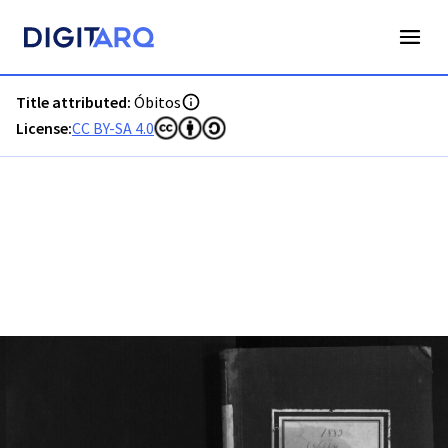
PT-ADFAR-PRQ-PTM03-003-00031_m0001.jpg - Digitarq
Title attributed:
Óbitos
License:
CC BY-SA 4.0