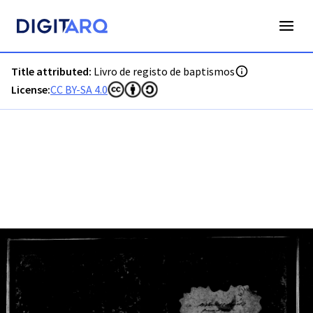
PT-ADVRL-PRQ-PPRG08-001-035_m0001.jpg - Digitarq
Title attributed:
Livro de registo de baptismos
License:
CC BY-SA 4.0