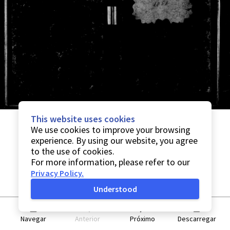
This website uses cookies
We use cookies to improve your browsing
experience. By using our website, you agree
to the use of cookies.
For more information, please refer to our
Privacy Policy
.
Understood
Navegar
Anterior
Próximo
Descarregar