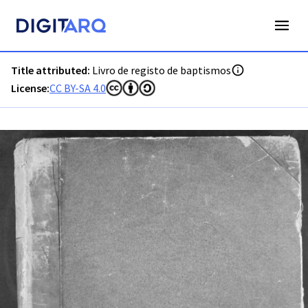
PT-ADVRL-PRQ-PPRG08-001-054C_m0001.jpg - Digitarq
Title attributed:
Livro de registo de baptismos
License:
CC BY-SA 4.0