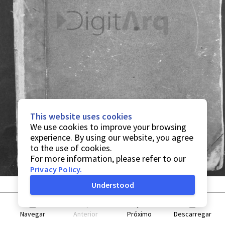
This website uses cookies
We use cookies to improve your browsing
experience. By using our website, you agree
to the use of cookies.
For more information, please refer to our
Privacy Policy
.
Understood
Navegar
Anterior
Próximo
Descarregar