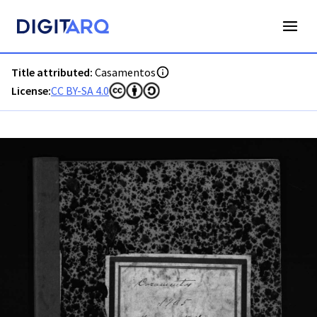
PT-ADAVR-PALB01-2-136_m00001.jpg - Digitarq
Title attributed:
Casamentos
License:
CC BY-SA 4.0