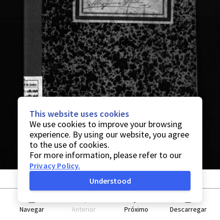
This website uses cookies
We use cookies to improve your browsing
experience. By using our website, you agree
to the use of cookies.
For more information, please refer to our
Privacy Policy
.
Understood
Navegar
Anterior
Próximo
Descarregar