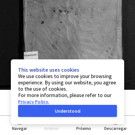
This website uses cookies
We use cookies to improve your browsing
experience. By using our website, you agree
to the use of cookies.
For more information, please refer to our
Privacy Policy
.
Understood
Navegar
Anterior
Próximo
Descarregar