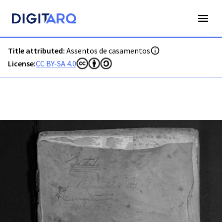
PT-ADVCT-PRQ-PAVV45-002-00005_m0001.jpg - Digitarq
Title attributed:
Assentos de casamentos
License:
CC BY-SA 4.0