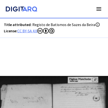
PT-ADGRD-PRQ-PSEI19-001-00003_m0001.jpg - Registo de B
Title attributed:
Registo de Batismos de Sazes da Beira
License:
CC BY-SA 4.0