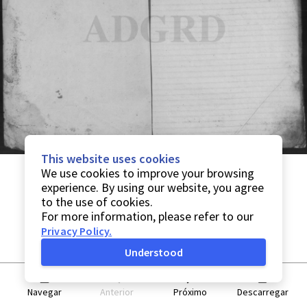
This website uses cookies
We use cookies to improve your browsing
experience. By using our website, you agree
to the use of cookies.
For more information, please refer to our
Privacy Policy
.
Understood
Navegar
Anterior
Próximo
Descarregar