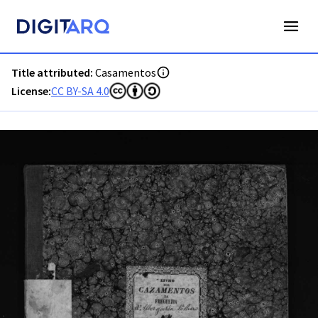
PT-ADAVR-PALB01-2-51_m00001.jpg - Casamentos - ADAVR 
Title attributed:
Casamentos
License:
CC BY-SA 4.0