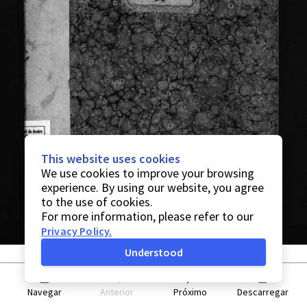
This website uses cookies
We use cookies to improve your browsing
experience. By using our website, you agree
to the use of cookies.
For more information, please refer to our
Privacy Policy
.
Understood
Navegar
Anterior
Próximo
Descarregar