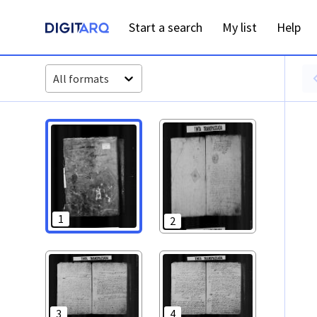
PT-ADAVR-PALB02-1-6_ m0001.jpg - Digitarq
Start a search
My list
Help
All formats
1
2
3
4