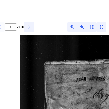
/
318