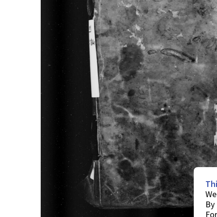
Th
We 
By 
For