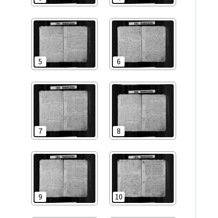
5
6
7
8
9
10