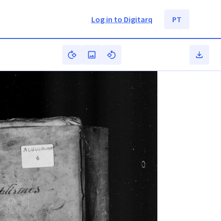
Log in to Digitarq
PT