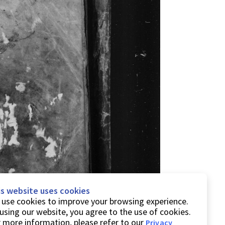
is website uses cookies
use cookies to improve your browsing experience.
using our website, you agree to the use of cookies.
 more information, please refer to our
Privacy