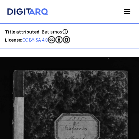
PT-ADAVR-PALB02-1-28_m00001.jpg - Digitarq
Title attributed:
Batismos
License:
CC BY-SA 4.0