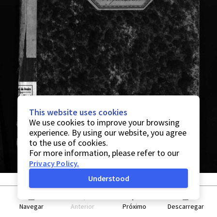
This website uses cookies
We use cookies to improve your browsing
experience. By using our website, you agree
to the use of cookies.
For more information, please refer to our
Privacy Policy
.
Understood
Navegar
Anterior
Próximo
Descarregar