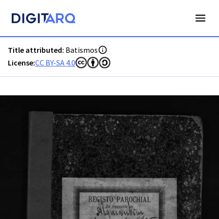
PT-ADAVR-PALB02-1-122_m00001.jpg - Batismos - ADAVR - 
Title attributed:
Batismos
License:
CC BY-SA 4.0