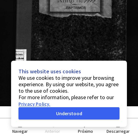
This website uses cookies
We use cookies to improve your browsing
experience. By using our website, you agree
to the use of cookies.
For more information, please refer to our
Privacy Policy
.
Understood
Navegar
Anterior
Próximo
Descarregar