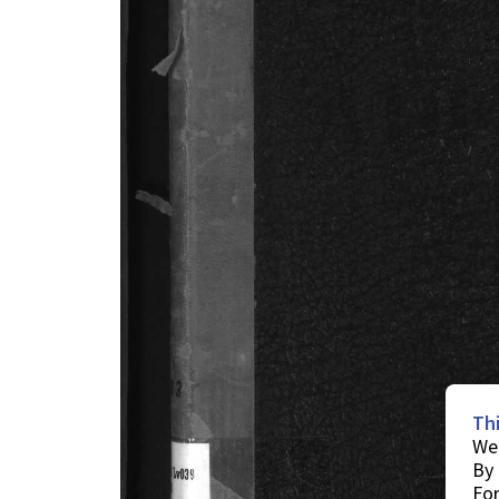
Th
We 
By 
For