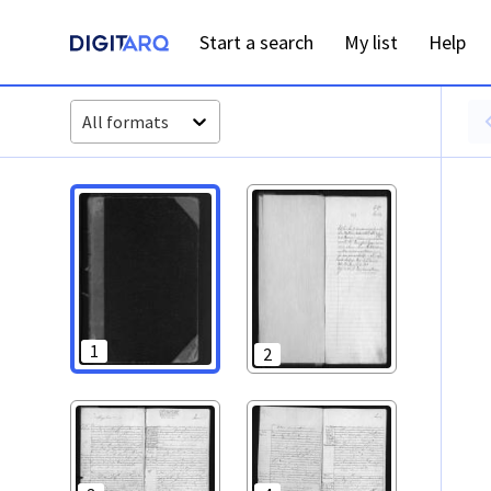
PT-ADFAR-PRQ-LLE06-001-00049_m0001.jpg - Digitarq
Start a search
My list
Help
All formats
1
2