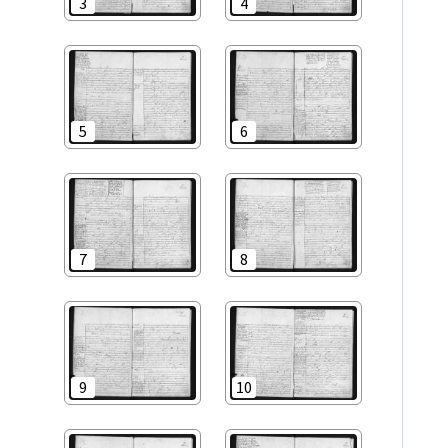
3
4
5
6
7
8
9
10