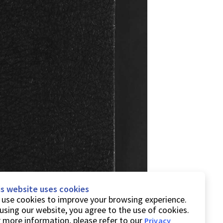
is website uses cookies
use cookies to improve your browsing experience.
using our website, you agree to the use of cookies.
 more information, please refer to our
Privacy