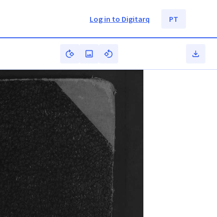
Log in to Digitarq
PT