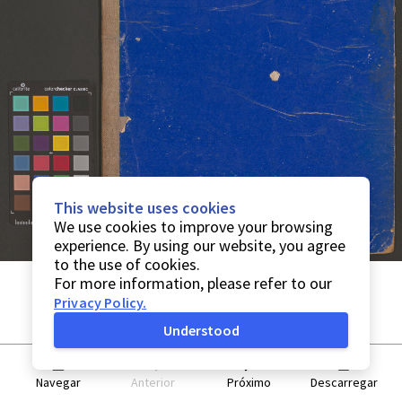
This website uses cookies
We use cookies to improve your browsing
experience. By using our website, you agree
to the use of cookies.
For more information, please refer to our
Privacy Policy
.
Understood
Navegar
Anterior
Próximo
Descarregar