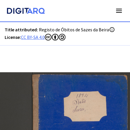
PT-ADGRD-PRQ-PSEI19-003-00034_m0001.jpg - Digitarq
Title attributed:
Registo de Óbitos de Sazes da Beira
License:
CC BY-SA 4.0