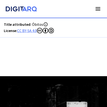
PT-ADFAR-PRQ-LLE06-003-00013_m0001.jpg - Óbitos - ADFA
Title attributed:
Óbitos
License:
CC BY-SA 4.0