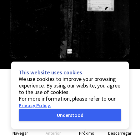
This website uses cookies
We use cookies to improve your browsing
experience. By using our website, you agree
to the use of cookies.
For more information, please refer to our
Privacy Policy
.
Understood
Navegar
Anterior
Próximo
Descarregar