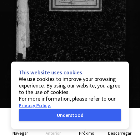
This website uses cookies
We use cookies to improve your browsing
experience. By using our website, you agree
to the use of cookies.
For more information, please refer to our
Privacy Policy
.
Understood
Navegar
Anterior
Próximo
Descarregar