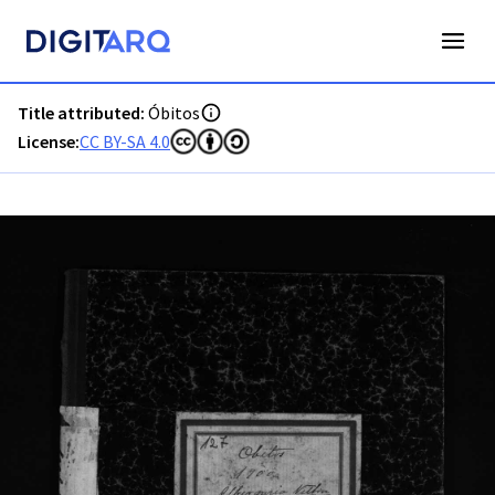
PT-ADAVR-PALB01-3-127_m00001.jpg - Digitarq
Title attributed:
Óbitos
License:
CC BY-SA 4.0