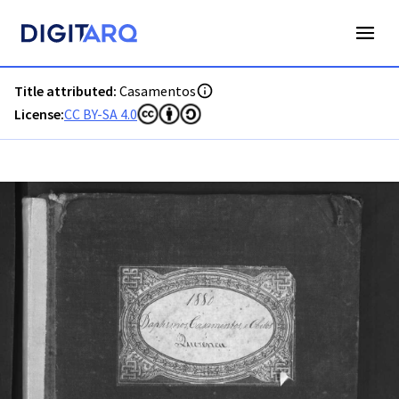
PT-ADFAR-PRQ-LLE06-002-00020_m0001.jpg - Casamentos -
Title attributed:
Casamentos
License:
CC BY-SA 4.0