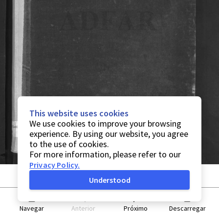
This website uses cookies
We use cookies to improve your browsing
experience. By using our website, you agree
to the use of cookies.
For more information, please refer to our
Privacy Policy
.
Understood
Navegar
Anterior
Próximo
Descarregar