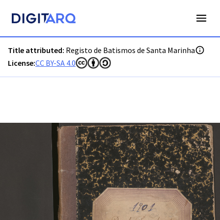
PT-ADGRD-PRQ-PSEI15-001-00043_m0001.jpg - Digitarq
Title attributed:
Registo de Batismos de Santa Marinha
License:
CC BY-SA 4.0