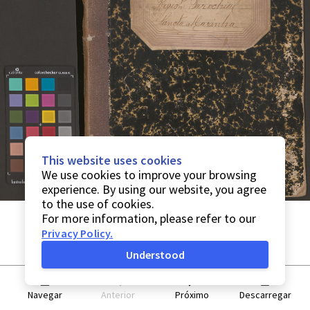
This website uses cookies
We use cookies to improve your browsing
experience. By using our website, you agree
to the use of cookies.
For more information, please refer to our
Privacy Policy
.
Understood
Navegar
Anterior
Próximo
Descarregar