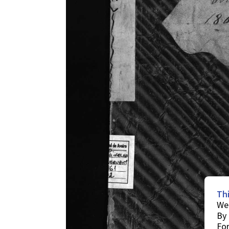
Th
We 
By 
For