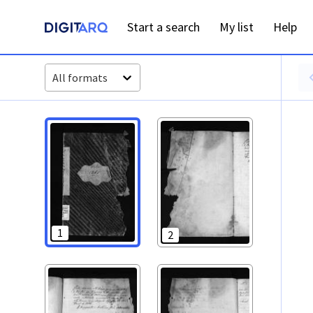
PT-ADAVR-PALB02-3-72_m00001.jpg - Digitarq
Start a search
My list
Help
All formats
1
2