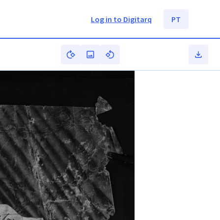
Log in to Digitarq
PT