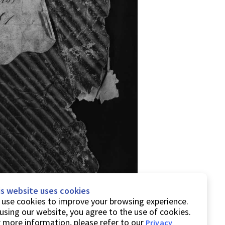
is website uses cookies
use cookies to improve your browsing experience.
using our website, you agree to the use of cookies.
 more information, please refer to our
Privacy