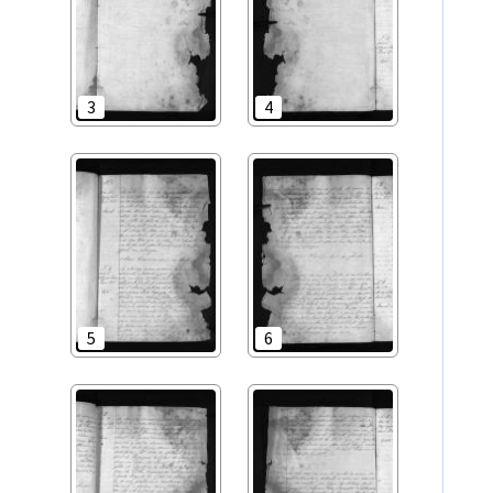
3
4
5
6