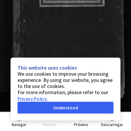
This website uses cookies
We use cookies to improve your browsing
experience. By using our website, you agree
to the use of cookies.
For more information, please refer to our
Privacy Policy
.
Understood
Navegar
Anterior
Próximo
Descarregar