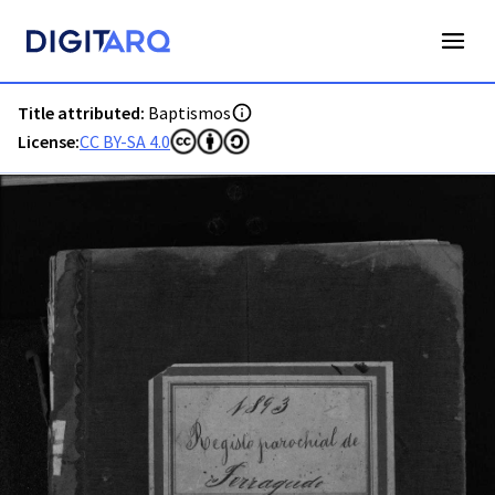
PT-ADFAR-PRQ-LGA02-001-00041_m0001.jpg - Baptismos - 
Title attributed:
Baptismos
License:
CC BY-SA 4.0