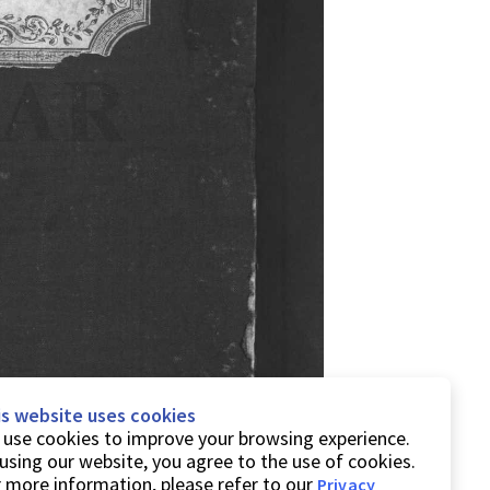
is website uses cookies
use cookies to improve your browsing experience.
using our website, you agree to the use of cookies.
 more information, please refer to our
Privacy