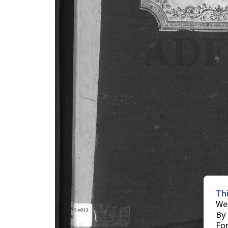
Th
We 
By 
For