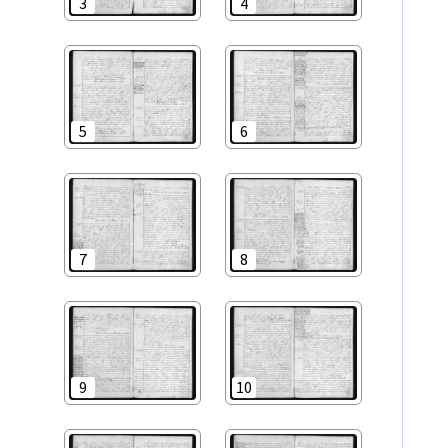
3
4
5
6
7
8
9
10