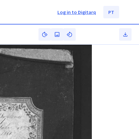
Log in to Digitarq
PT