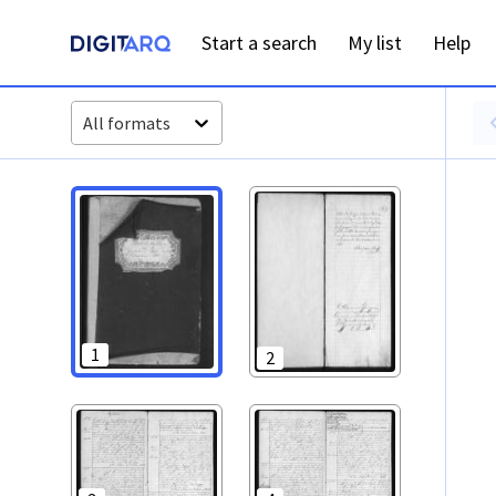
PT-ADFAR-PRQ-LLE07-001-00028_m0001.jpg - Digitarq
Start a search
My list
Help
All formats
1
2