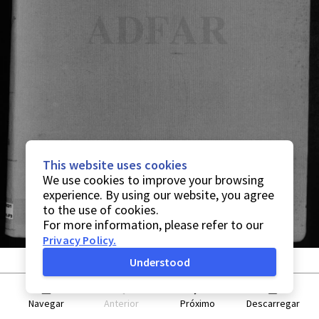
This website uses cookies
We use cookies to improve your browsing
experience. By using our website, you agree
to the use of cookies.
For more information, please refer to our
Privacy Policy
.
Understood
Navegar
Anterior
Próximo
Descarregar