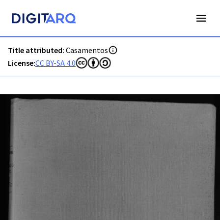
PT-ADFAR-RC-RCOLH-002-0001_m0001.jpg - Casamentos - A
Title attributed:
Casamentos
License:
CC BY-SA 4.0