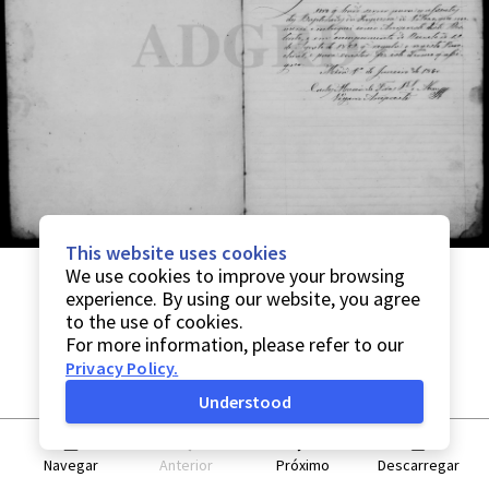
This website uses cookies
We use cookies to improve your browsing
experience. By using our website, you agree
to the use of cookies.
For more information, please refer to our
Privacy Policy
.
Understood
Navegar
Anterior
Próximo
Descarregar