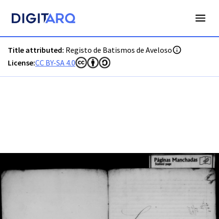
PT-ADGRD-PRQ-PMDA03-001-00002_m0001.jpg - Registo de 
Title attributed:
Registo de Batismos de Aveloso
License:
CC BY-SA 4.0