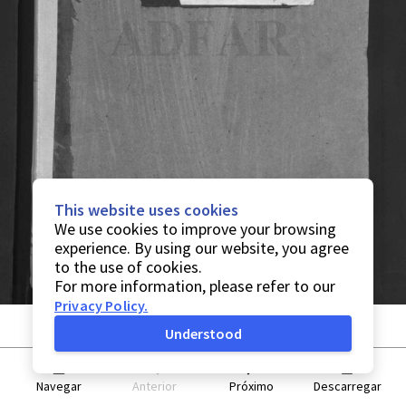
This website uses cookies
We use cookies to improve your browsing
experience. By using our website, you agree
to the use of cookies.
For more information, please refer to our
Privacy Policy
.
Understood
Navegar
Anterior
Próximo
Descarregar