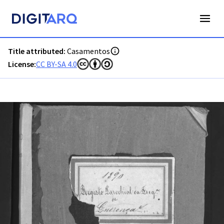
PT-ADFAR-PRQ-LLE06-002-00030_m0001.jpg - Digitarq
Title attributed:
Casamentos
License:
CC BY-SA 4.0