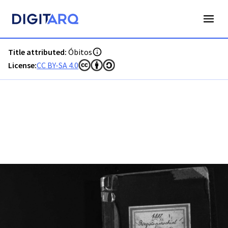
PT-ADFAR-PRQ-ABF01-003-00031_M0001.jpg - Óbitos - ADFA
Title attributed:
Óbitos
License:
CC BY-SA 4.0