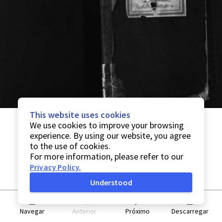
This website uses cookies
We use cookies to improve your browsing
experience. By using our website, you agree
to the use of cookies.
For more information, please refer to our
Privacy Policy
.
Understood
Navegar
Anterior
Próximo
Descarregar