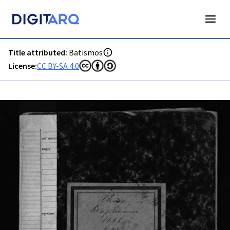
PT-ADAVR-PARC07-1-17_m00001.jpg - Batismos - ADAVR - D
Title attributed:
Batismos
License:
CC BY-SA 4.0