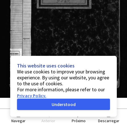
This website uses cookies
We use cookies to improve your browsing
experience. By using our website, you agree
to the use of cookies.
For more information, please refer to our
Privacy Policy
.
Understood
Navegar
Anterior
Próximo
Descarregar