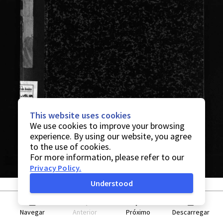
This website uses cookies
We use cookies to improve your browsing
experience. By using our website, you agree
to the use of cookies.
For more information, please refer to our
Privacy Policy
.
Understood
Navegar
Anterior
Próximo
Descarregar