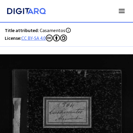
PT-ADAVR-PALB02-2-125_m00001.jpg - Casamentos - ADAVR
Title attributed:
Casamentos
License:
CC BY-SA 4.0